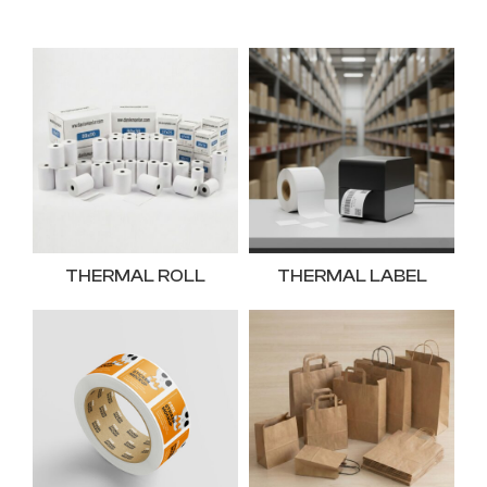
THERMAL ROLL
THERMAL LABEL