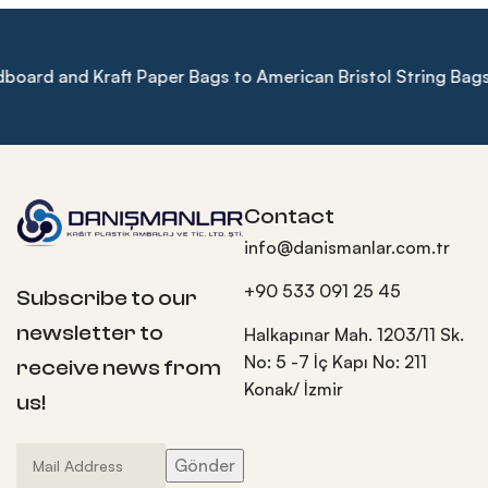
d and Kraft Paper Bags to American Bristol String Bags, Enh
Contact
info@danismanlar.com.tr
+90 533 091 25 45
Subscribe to our
newsletter to
Halkapınar Mah. 1203/11 Sk.
No: 5 -7 İç Kapı No: 211
receive news from
Konak/ İzmir
us!