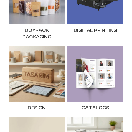
DOYPACK
DIGITAL PRINTING
PACKAGING
DESIGN
CATALOGS