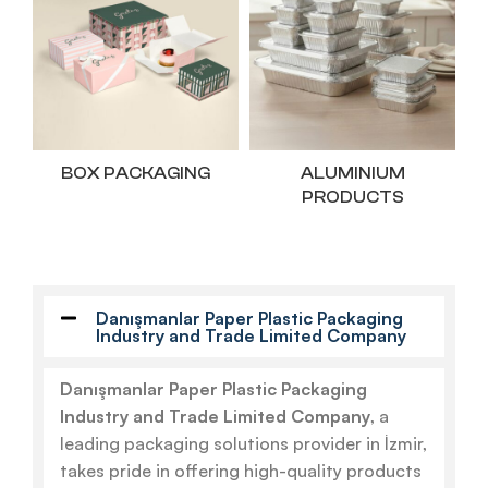
BOX PACKAGING
ALUMINIUM
PRODUCTS
Danışmanlar Paper Plastic Packaging
Industry and Trade Limited Company
Danışmanlar Paper Plastic Packaging
Industry and Trade Limited Company
, a
leading packaging solutions provider in İzmir,
takes pride in offering high-quality products