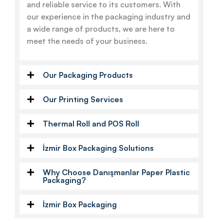
and reliable service to its customers. With
our experience in the packaging industry and
a wide range of products, we are here to
meet the needs of your business.
Our Packaging Products
Our Printing Services
Thermal Roll and POS Roll
İzmir Box Packaging Solutions
Why Choose Danışmanlar Paper Plastic
Packaging?
İzmir Box Packaging