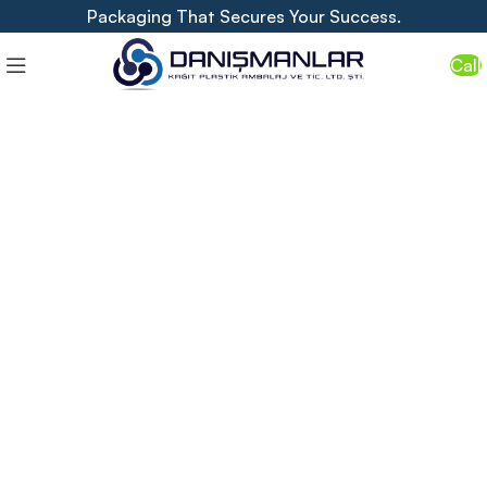
Packaging That Secures Your Success.
Call
"Show the Value of Your Business
with Packaging."