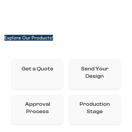
From Box Packaging to Kraft Paper Bags, Digital
Printing to Catalogs, We Deliver Quality with Our Wide
Range of Products.
Explore Our Products!
Get a Quote
Send Your
Design
Approval
Production
Process
Stage