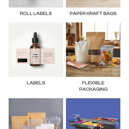
ROLL LABELS
PAPER KRAFT BAGS
LABELS
FLEXIBLE
PACKAGING