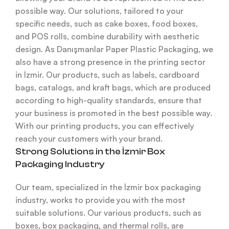
possible way. Our solutions, tailored to your
specific needs, such as cake boxes, food boxes,
and POS rolls, combine durability with aesthetic
design. As Danışmanlar Paper Plastic Packaging, we
also have a strong presence in the printing sector
in İzmir. Our products, such as labels, cardboard
bags, catalogs, and kraft bags, which are produced
according to high-quality standards, ensure that
your business is promoted in the best possible way.
With our printing products, you can effectively
reach your customers with your brand.
Strong Solutions in the İzmir Box
Packaging Industry
Our team, specialized in the İzmir box packaging
industry, works to provide you with the most
suitable solutions. Our various products, such as
boxes, box packaging, and thermal rolls, are