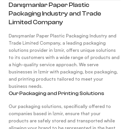
Danışmanlar Paper Plastic
Packaging Industry and Trade
Limited Company
Danışmanlar Paper Plastic Packaging Industry and
Trade Limited Company, a leading packaging
solutions provider in İzmir, offers unique solutions
to its customers with a wide range of products and
a high-quality service approach. We serve
businesses in İzmir with packaging, box packaging,
and printing products tailored to meet your
business needs.
Our Packaging and Printing Solutions
Our packaging solutions, specifically offered to
companies based in İzmir, ensure that your
products are safely stored and transported while
allowing your brand to be represented in the best