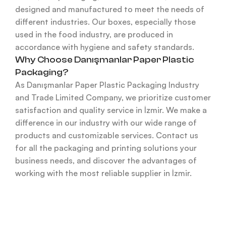
designed and manufactured to meet the needs of
different industries. Our boxes, especially those
used in the food industry, are produced in
accordance with hygiene and safety standards.
Why Choose Danışmanlar Paper Plastic
Packaging?
As Danışmanlar Paper Plastic Packaging Industry
and Trade Limited Company, we prioritize customer
satisfaction and quality service in İzmir. We make a
difference in our industry with our wide range of
products and customizable services. Contact us
for all the packaging and printing solutions your
business needs, and discover the advantages of
working with the most reliable supplier in İzmir.