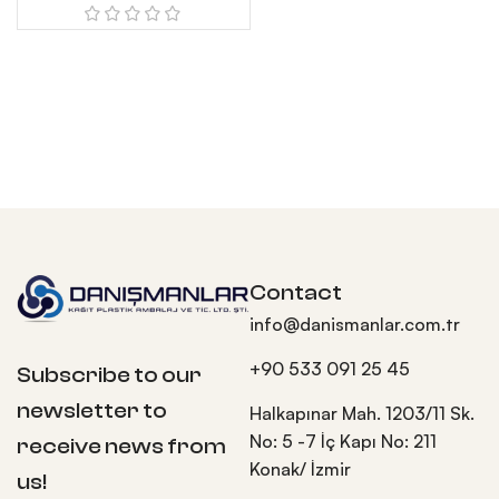
Contact
info@danismanlar.com.tr
+90 533 091 25 45
Subscribe to our
newsletter to
Halkapınar Mah. 1203/11 Sk.
No: 5 -7 İç Kapı No: 211
receive news from
Konak/ İzmir
us!