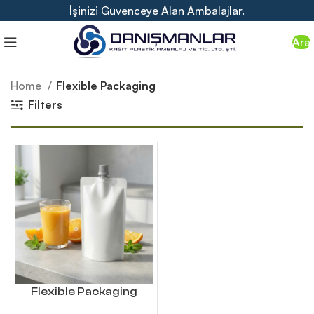
İşinizi Güvenceye Alan Ambalajlar.
Ara
Home
Flexible Packaging
Filters
Flexible Packaging