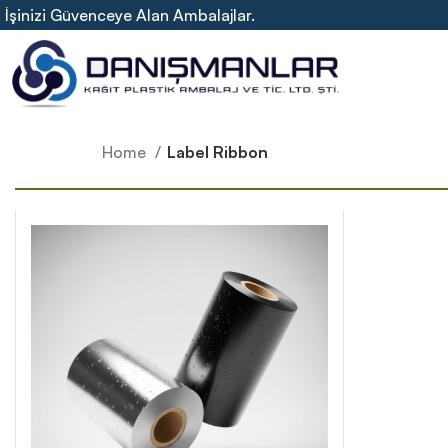
İşinizi Güvenceye Alan Ambalajlar.
Home
Label Ribbon