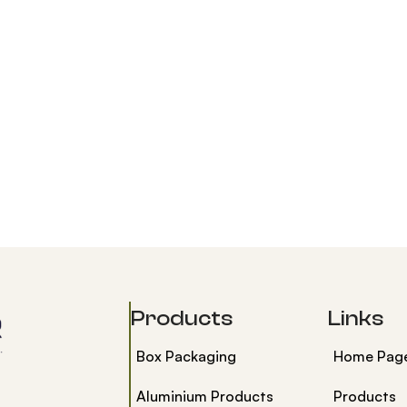
Products
Links
Box Packaging
Home Pag
Aluminium Products
Products