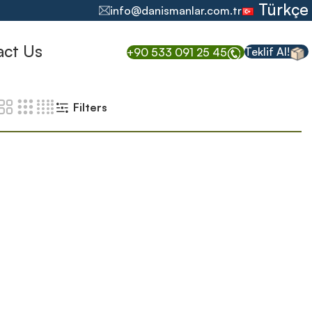
Türkçe
info@danismanlar.com.tr
act Us
Teklif Al!
+90 533 091 25 45
Filters