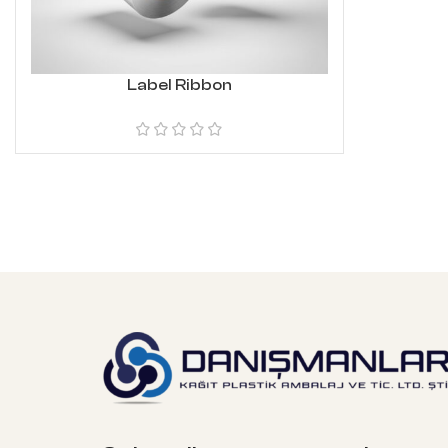
Label Ribbon