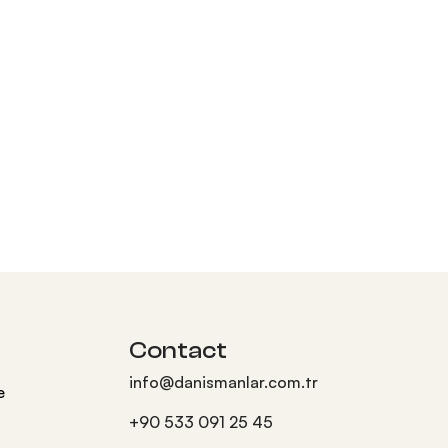
Contact
info@danismanlar.com.tr
e
+90 533 091 25 45