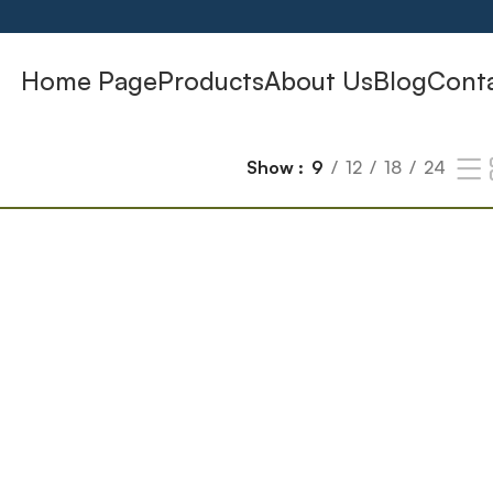
Home Page
Products
About Us
Blog
Cont
Show
9
12
18
24