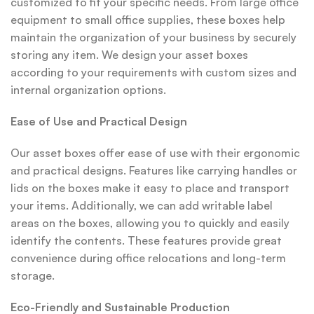
customized to fit your specific needs. From large office
equipment to small office supplies, these boxes help
maintain the organization of your business by securely
storing any item. We design your asset boxes
according to your requirements with custom sizes and
internal organization options.
Ease of Use and Practical Design
Our asset boxes offer ease of use with their ergonomic
and practical designs. Features like carrying handles or
lids on the boxes make it easy to place and transport
your items. Additionally, we can add writable label
areas on the boxes, allowing you to quickly and easily
identify the contents. These features provide great
convenience during office relocations and long-term
storage.
Eco-Friendly and Sustainable Production