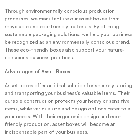
Through environmentally conscious production
processes, we manufacture our asset boxes from
recyclable and eco-friendly materials. By offering
sustainable packaging solutions, we help your business
be recognized as an environmentally conscious brand.
These eco-friendly boxes also support your nature-
conscious business practices.
Advantages of Asset Boxes
Asset boxes offer an ideal solution for securely storing
and transporting your business’s valuable items. Their
durable construction protects your heavy or sensitive
items, while various size and design options cater to all
your needs. With their ergonomic design and eco-
friendly production, asset boxes will become an
indispensable part of your business.