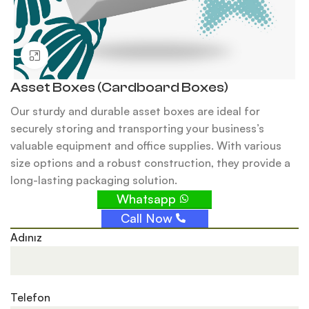
Click to enlarge
Asset Boxes (Cardboard Boxes)
Our sturdy and durable asset boxes are ideal for
securely storing and transporting your business’s
valuable equipment and office supplies. With various
size options and a robust construction, they provide a
long-lasting packaging solution.
Whatsapp
Call Now
Adınız
Telefon