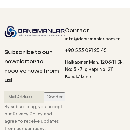
Contact
info@danismanlar.com.tr
+90 533 091 25 45
Subscribe to our
newsletter to
Halkapınar Mah. 1203/11 Sk.
No: 5 -7 İç Kapı No: 211
receive news from
Konak/ İzmir
us!
By subscribing, you accept
our Privacy Policy and
agree to receive updates
from our company.