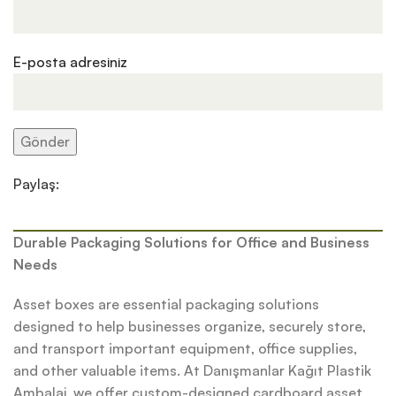
E-posta adresiniz
Paylaş:
Durable Packaging Solutions for Office and Business
Needs
Asset boxes are essential packaging solutions
designed to help businesses organize, securely store,
and transport important equipment, office supplies,
and other valuable items. At Danışmanlar Kağıt Plastik
Ambalaj, we offer custom-designed cardboard asset