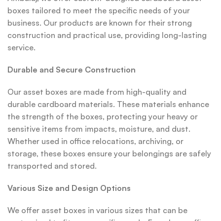
boxes tailored to meet the specific needs of your
business. Our products are known for their strong
construction and practical use, providing long-lasting
service.
Durable and Secure Construction
Our asset boxes are made from high-quality and
durable cardboard materials. These materials enhance
the strength of the boxes, protecting your heavy or
sensitive items from impacts, moisture, and dust.
Whether used in office relocations, archiving, or
storage, these boxes ensure your belongings are safely
transported and stored.
Various Size and Design Options
We offer asset boxes in various sizes that can be