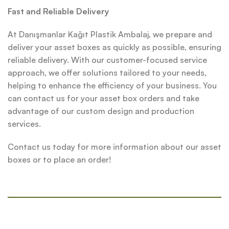
Fast and Reliable Delivery
At Danışmanlar Kağıt Plastik Ambalaj, we prepare and
deliver your asset boxes as quickly as possible, ensuring
reliable delivery. With our customer-focused service
approach, we offer solutions tailored to your needs,
helping to enhance the efficiency of your business. You
can contact us for your asset box orders and take
advantage of our custom design and production
services.
Contact us today for more information about our asset
boxes or to place an order!