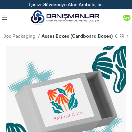
İşinizi Güvenceye Alan Ambalajlar.
Ara
Box Packaging
Asset Boxes (Cardboard Boxes)