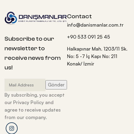
Contact
info@danismanlar.com.tr
+90 533 091 25 45
Subscribe to our
newsletter to
Halkapınar Mah. 1203/11 Sk.
No: 5 -7 İç Kapı No: 211
receive news from
Konak/ İzmir
us!
By subscribing, you accept
our Privacy Policy and
agree to receive updates
from our company.