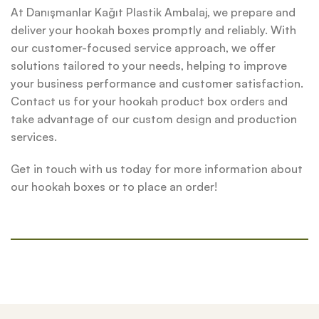
At Danışmanlar Kağıt Plastik Ambalaj, we prepare and
deliver your hookah boxes promptly and reliably. With
our customer-focused service approach, we offer
solutions tailored to your needs, helping to improve
your business performance and customer satisfaction.
Contact us for your hookah product box orders and
take advantage of our custom design and production
services.
Get in touch with us today for more information about
our hookah boxes or to place an order!