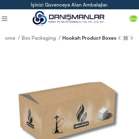
İşinizi Güvenceye Alan Ambalajlar.
Ara
Home
Box Packaging
Hookah Product Boxes