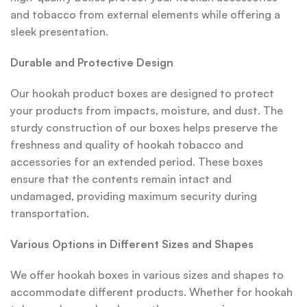
and tobacco from external elements while offering a
sleek presentation.
Durable and Protective Design
Our hookah product boxes are designed to protect
your products from impacts, moisture, and dust. The
sturdy construction of our boxes helps preserve the
freshness and quality of hookah tobacco and
accessories for an extended period. These boxes
ensure that the contents remain intact and
undamaged, providing maximum security during
transportation.
Various Options in Different Sizes and Shapes
We offer hookah boxes in various sizes and shapes to
accommodate different products. Whether for hookah