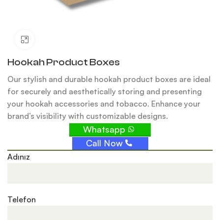
Click to enlarge
Hookah Product Boxes
Our stylish and durable hookah product boxes are ideal
for securely and aesthetically storing and presenting
your hookah accessories and tobacco. Enhance your
brand’s visibility with customizable designs.
Whatsapp
Call Now
Adınız
Telefon