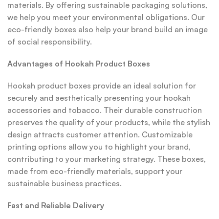
materials. By offering sustainable packaging solutions,
we help you meet your environmental obligations. Our
eco-friendly boxes also help your brand build an image
of social responsibility.
Advantages of Hookah Product Boxes
Hookah product boxes provide an ideal solution for
securely and aesthetically presenting your hookah
accessories and tobacco. Their durable construction
preserves the quality of your products, while the stylish
design attracts customer attention. Customizable
printing options allow you to highlight your brand,
contributing to your marketing strategy. These boxes,
made from eco-friendly materials, support your
sustainable business practices.
Fast and Reliable Delivery