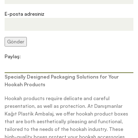
E-posta adresiniz
Paylaş:
Specially Designed Packaging Solutions for Your
Hookah Products
Hookah products require delicate and careful
presentation, as well as protection. At Danışmanlar
Kağıt Plastik Ambalaj, we offer hookah product boxes
that are both aesthetically pleasing and functional,
tailored to the needs of the hookah industry. These
high-quality boxes protect your hookah accessories