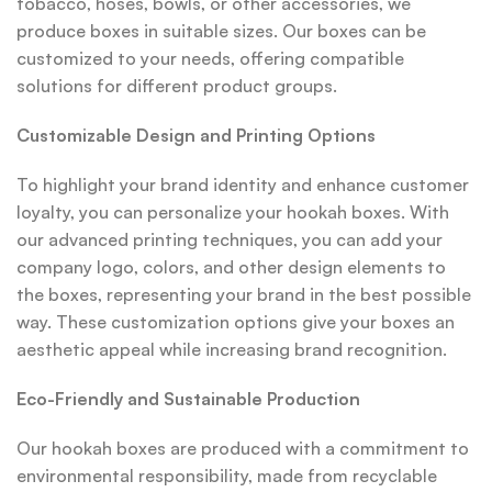
tobacco, hoses, bowls, or other accessories, we
produce boxes in suitable sizes. Our boxes can be
customized to your needs, offering compatible
solutions for different product groups.
Customizable Design and Printing Options
To highlight your brand identity and enhance customer
loyalty, you can personalize your hookah boxes. With
our advanced printing techniques, you can add your
company logo, colors, and other design elements to
the boxes, representing your brand in the best possible
way. These customization options give your boxes an
aesthetic appeal while increasing brand recognition.
Eco-Friendly and Sustainable Production
Our hookah boxes are produced with a commitment to
environmental responsibility, made from recyclable