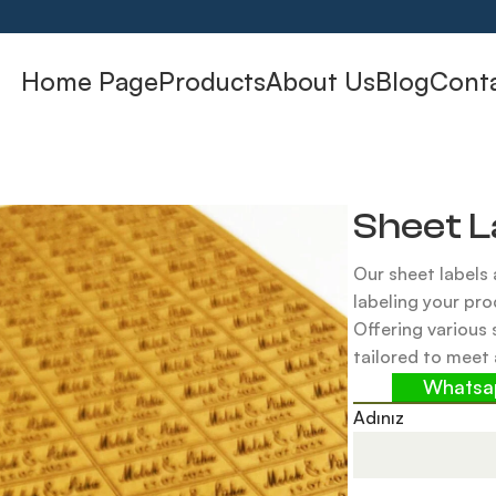
Home Page
Products
About Us
Blog
Cont
Sheet L
Our sheet labels 
labeling your pro
Offering various 
tailored to meet 
Whats
Adınız