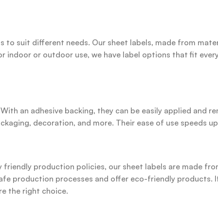
s to suit different needs. Our sheet labels, made from materi
r indoor or outdoor use, we have label options that fit every
. With an adhesive backing, they can be easily applied and 
packaging, decoration, and more. Their ease of use speeds up
riendly production policies, our sheet labels are made from
afe production processes and offer eco-friendly products. If
re the right choice.