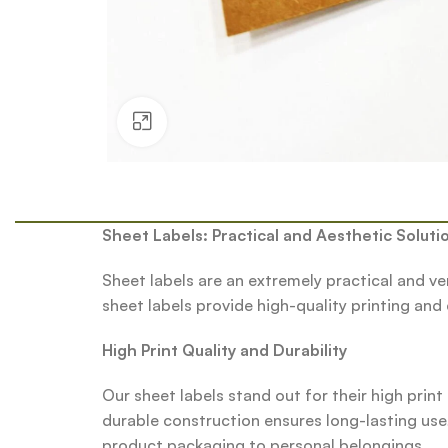
Click to enlarge
Sheet Labels: Practical and Aesthetic Soluti
Sheet labels are an extremely practical and ve
sheet labels provide high-quality printing and
High Print Quality and Durability
Our sheet labels stand out for their high print
durable construction ensures long-lasting use
product packaging to personal belongings.