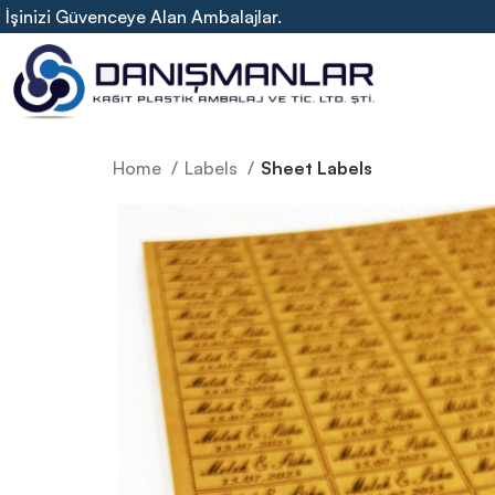
İşinizi Güvenceye Alan Ambalajlar.
Home
Labels
Sheet Labels