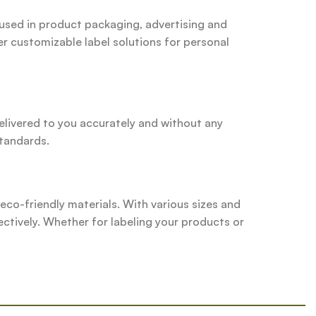
 used in product packaging, advertising and
er customizable label solutions for personal
delivered to you accurately and without any
standards.
d eco-friendly materials. With various sizes and
ectively. Whether for labeling your products or