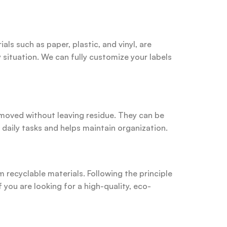
als such as paper, plastic, and vinyl, are
 situation. We can fully customize your labels
removed without leaving residue. They can be
 daily tasks and helps maintain organization.
 recyclable materials. Following the principle
 you are looking for a high-quality, eco-