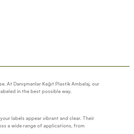
se. At Danışmanlar Kağıt Plastik Ambalaj, our
labeled in the best possible way.
 your labels appear vibrant and clear. Their
oss a wide range of applications, from