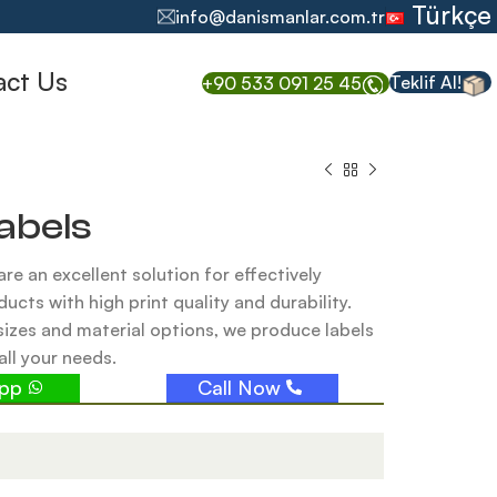
Türkçe
info@danismanlar.com.tr
act Us
Teklif Al!
+90 533 091 25 45
abels
are an excellent solution for effectively
ducts with high print quality and durability.
sizes and material options, we produce labels
all your needs.
app
Call Now