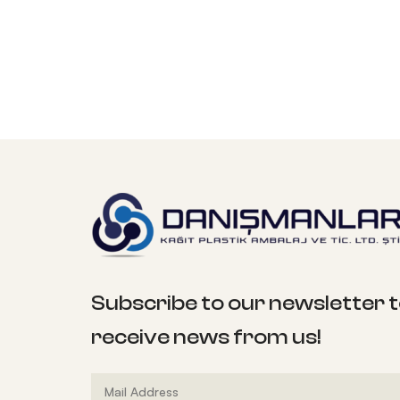
Subscribe to our newsletter 
receive news from us!