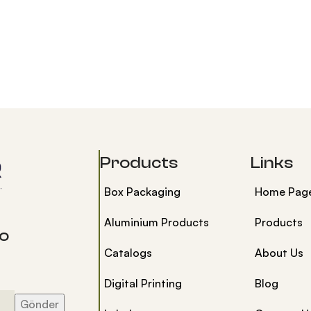
Products
Links
Box Packaging
Home Pag
Aluminium Products
Products
to
Catalogs
About Us
Digital Printing
Blog