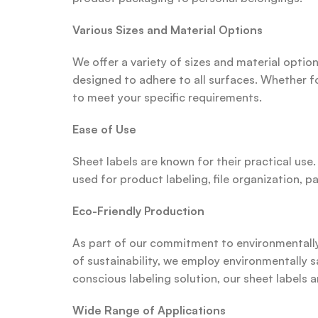
Various Sizes and Material Options
We offer a variety of sizes and material option
designed to adhere to all surfaces. Whether fo
to meet your specific requirements.
Ease of Use
Sheet labels are known for their practical use
used for product labeling, file organization, 
Eco-Friendly Production
As part of our commitment to environmentally f
of sustainability, we employ environmentally s
conscious labeling solution, our sheet labels a
Wide Range of Applications