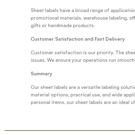
Sheet labels have a broad range of applicatio
promotional materials, warehouse labeling, off
gifts or handmade products.
Customer Satisfaction and Fast Delivery
Customer satisfaction is our priority. The she
issues. We ensure your operations run smoothl
Summary
Our sheet labels are a versatile labeling soluti
material options, practical use, and wide appl
personal items, our sheet labels are an ideal c