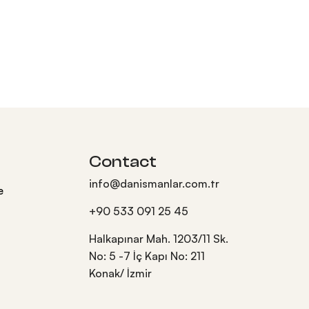
Contact
info@danismanlar.com.tr
e
+90 533 091 25 45
Halkapınar Mah. 1203/11 Sk.
No: 5 -7 İç Kapı No: 211
Konak/ İzmir