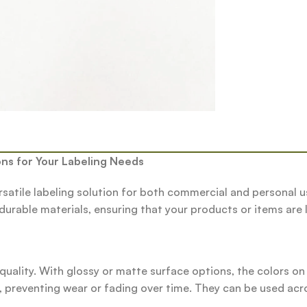
ons for Your Labeling Needs
rsatile labeling solution for both commercial and personal u
 durable materials, ensuring that your products or items are 
 quality. With glossy or matte surface options, the colors on
, preventing wear or fading over time. They can be used acr