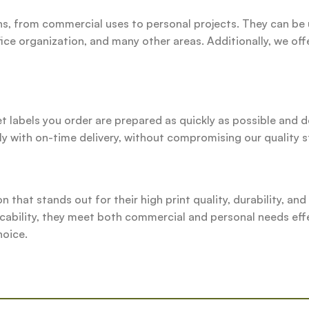
ns, from commercial uses to personal projects. They can be
ice organization, and many other areas. Additionally, we off
et labels you order are prepared as quickly as possible and 
y with on-time delivery, without compromising our quality 
on that stands out for their high print quality, durability, an
icability, they meet both commercial and personal needs eff
hoice.