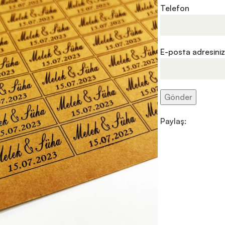
Telefon
E-posta adresiniz
Paylaş: